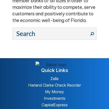
member banks of all sizes in order to
maximize their ability to compete, serve
customers and positively contribute to
the economic well-being of Florida.
Quick Links
Zelle
Harland Clarke Check Reorder
My Money
Investments
CapitalExpress