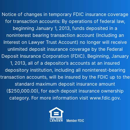
Notice of changes in temporary FDIC insurance coverage
for transaction accounts: By operations of federal law,
beginning January 1, 2013, funds deposited in a
noninterest bearing transaction account (Including an
Interest on Lawyer Trust Account) no longer will receive
unlimited deposit insurance coverage by the Federal
Deposit Insurance Corporation (FDIC). Beginning, January
1, 2013, all of a depositor’s accounts at an insured
depository institution, including all noninterest-bearing
transaction accounts, will be insured by the FDIC up to the
standard maximum deposit insurance amount
($250,000.00), for each deposit insurance ownership
category. For more information visit www.fdic.gov.