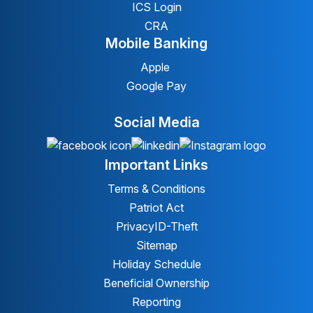
ICS Login
CRA
Mobile Banking
Apple
Google Pay
Social Media
Important Links
Terms & Conditions
Patriot Act
Privacy
ID-Theft
Sitemap
Holiday Schedule
Beneficial Ownership
Reporting