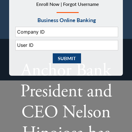
Enroll Now |
Forgot Username
Business Online Banking
Company ID:
User ID:
Submit Business eBanking Login
Anchor Bank
President and
CEO Nelson