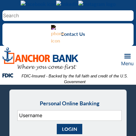
Skip
Skip
View
to
to
Sitemap
Navigation
Content
Contact Us
Menu
Federal Deposit Insurance Corporation -
 FDIC-Insured - Backed by the full faith and credit of the U.S. 
Government
Personal Online Banking