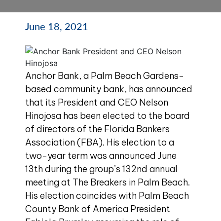
June 18, 2021
Anchor
Bank, a Palm Beach Gardens-
based community bank, has announced
that its President and CEO Nelson
Hinojosa has been elected to the board
of directors of the Florida Bankers
Association (FBA). His election to a
two-year term was announced June
13th during the group’s 132nd annual
meeting at The Breakers in Palm Beach.
His election coincides with Palm Beach
County Bank of America President