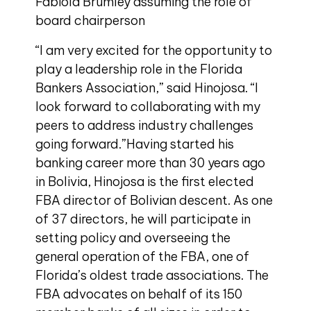
Fabiola Brumley assuming the role of
board chairperson
“I am very excited for the opportunity to
play a leadership role in the Florida
Bankers Association,” said Hinojosa. “I
look forward to collaborating with my
peers to address industry challenges
going forward.”Having started his
banking career more than 30 years ago
in Bolivia, Hinojosa is the first elected
FBA director of Bolivian descent. As one
of 37 directors, he will participate in
setting policy and overseeing the
general operation of the FBA, one of
Florida’s oldest trade associations. The
FBA advocates on behalf of its 150