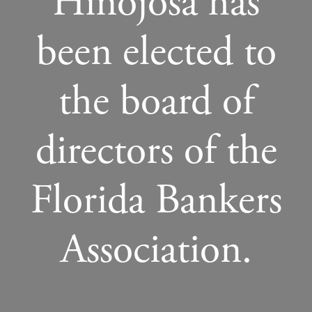
Hinojosa has
been elected to
the board of
directors of the
Florida Bankers
Association.