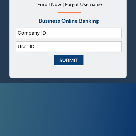
Enroll Now |
Forgot Username
Business Online Banking
Company ID:
User ID:
Submit Business eBanking Login