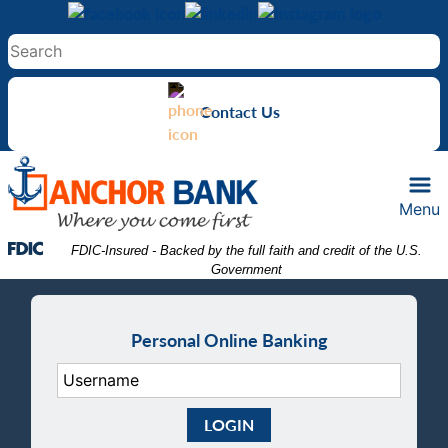
Skip
Skip
View
to
to
Sitemap
Navigation
Content
Contact Us
Menu
Federal Deposit Insurance Corporation -
 FDIC-Insured - Backed by the full faith and credit of the U.S. 
Government
Personal Online Banking