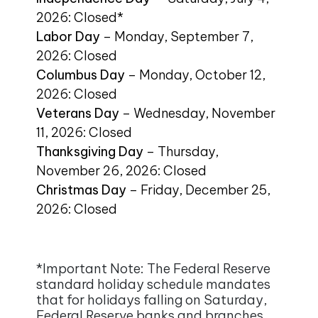
2026: Closed*
Labor Day
– Monday, September 7,
2026: Closed
Columbus Day
– Monday, October 12,
2026: Closed
Veterans Day
– Wednesday, November
11, 2026: Closed
Thanksgiving Day
– Thursday,
November 26, 2026: Closed
Christmas Day
– Friday, December 25,
2026: Closed
*Important Note: The Federal Reserve
standard holiday schedule mandates
that for holidays falling on Saturday,
Federal Reserve banks and branches