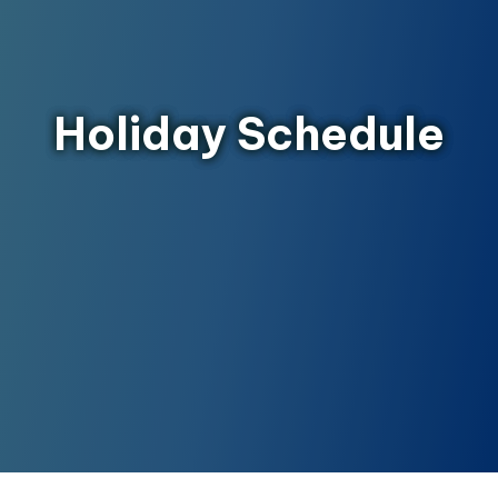
Holiday Schedule