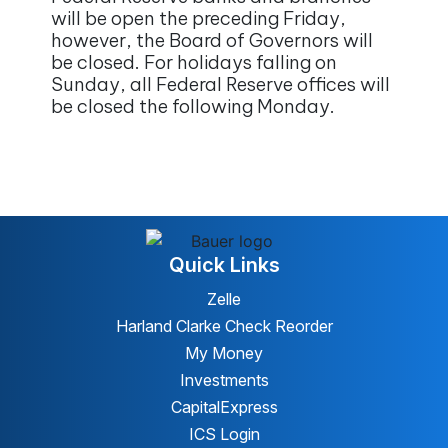
will be open the preceding Friday,
however, the Board of Governors will
be closed. For holidays falling on
Sunday, all Federal Reserve offices will
be closed the following Monday.
Quick Links
Zelle
Harland Clarke Check Reorder
My Money
Investments
CapitalExpress
ICS Login