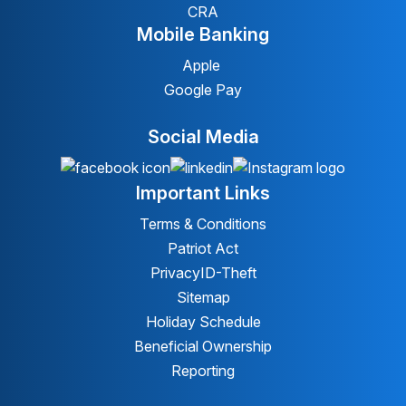
CRA
Mobile Banking
Apple
Google Pay
Social Media
Important Links
Terms & Conditions
Patriot Act
Privacy
ID-Theft
Sitemap
Holiday Schedule
Beneficial Ownership
Reporting