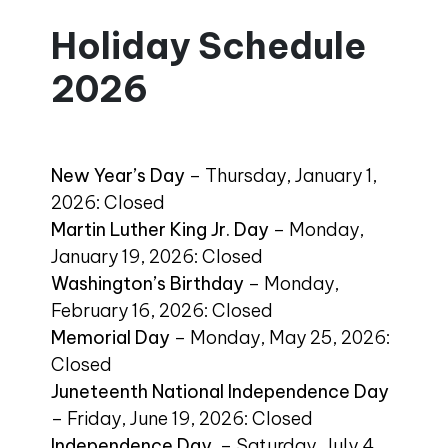
Holiday Schedule
2026
New Year’s Day
– Thursday, January 1,
2026: Closed
Martin Luther King Jr. Day
– Monday,
January 19, 2026: Closed
Washington’s Birthday
– Monday,
February 16, 2026: Closed
Memorial Day
– Monday, May 25, 2026:
Closed
Juneteenth National Independence Day
– Friday, June 19, 2026: Closed
Independence Day
– Saturday, July 4,