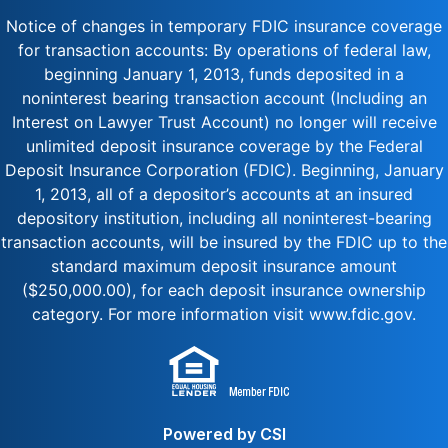
Notice of changes in temporary FDIC insurance coverage
for transaction accounts: By operations of federal law,
beginning January 1, 2013, funds deposited in a
noninterest bearing transaction account (Including an
Interest on Lawyer Trust Account) no longer will receive
unlimited deposit insurance coverage by the Federal
Deposit Insurance Corporation (FDIC). Beginning, January
1, 2013, all of a depositor’s accounts at an insured
depository institution, including all noninterest-bearing
transaction accounts, will be insured by the FDIC up to the
standard maximum deposit insurance amount
($250,000.00), for each deposit insurance ownership
category. For more information visit www.fdic.gov.
Powered by CSI