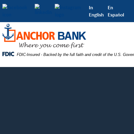
Skip
Skip
View
In
En
to
to
Sitemap
English
Español
Navigation
Content
Federal Deposit Insurance Corporation -
FDIC-Insured - Backed by the full faith and credit of the U.S. Gove