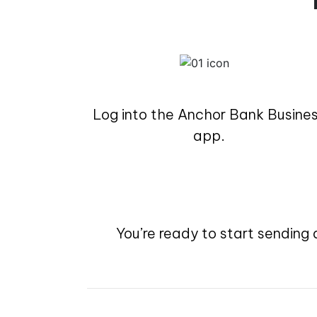
Log into the Anchor Bank Busine
app.
You’re ready to start sending 