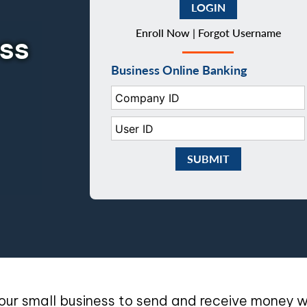
Enroll Now |
Forgot Username
ess
Business Online Banking
Company ID:
User ID:
Submit Business eBankin
our small business to send and receive money wi