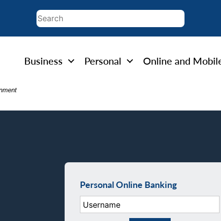
Business
Personal
Online and Mobil
rnment
Personal Online Banking