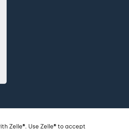
g Login
th Zelle®. Use Zelle® to accept