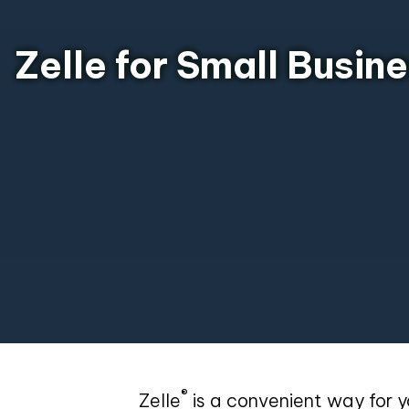
Zelle for Small Busin
®
Zelle
is a convenient way for y