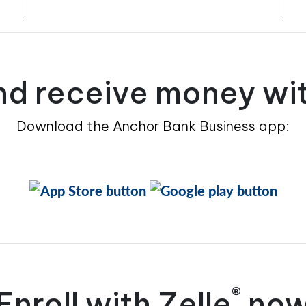
d receive money wit
Download the Anchor Bank Business app:
®
Enroll with Zelle
no