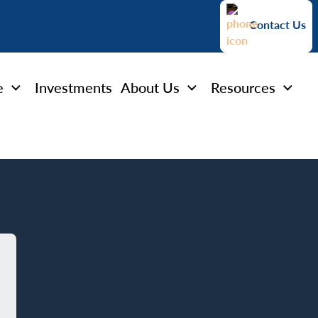
Contact Us
e
Investments
About Us
Resources