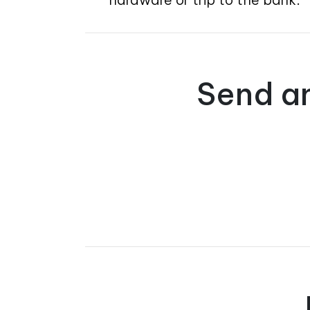
Send an