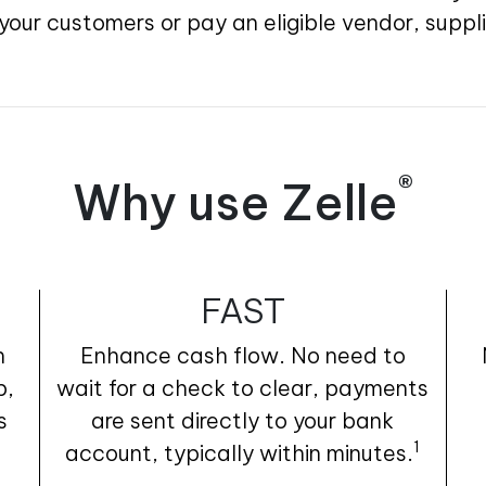
our customers or pay an eligible vendor, suppl
®
Why use Zelle
FAST
h
Enhance cash flow. No need to
p,
wait for a check to clear, payments
s
are sent directly to your bank
1
account, typically within minutes.