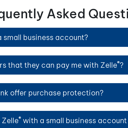
quently Asked Quest
a small business account?
®
rs that they can pay me with Zelle
?
nk offer purchase protection?
®
 Zelle
with a small business account