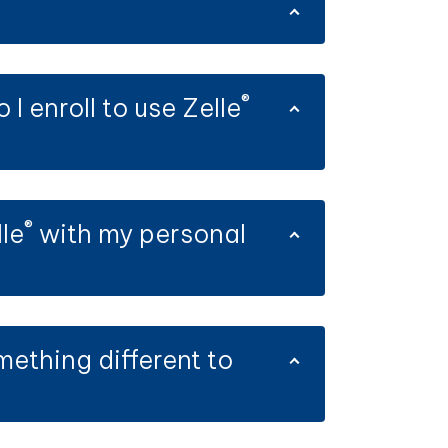
®
 enroll to use Zelle
®
le
with my personal
mething different to