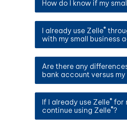
How do I know if my small
®
I already use Zelle
throug
with my small business 
Are there any difference
bank account versus my 
®
If I already use Zelle
for 
®
continue using Zelle
?