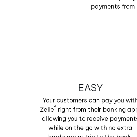
payments from y
EASY
Your customers can pay you wit
®
Zelle
right from their banking ap
allowing you to receive payment
while on the go with no extra
hardware or trip to the bank.