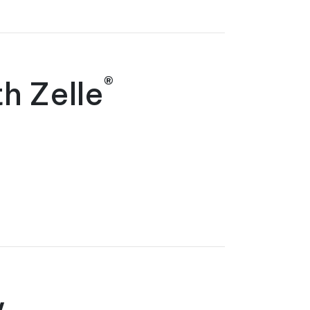
®
h Zelle
w