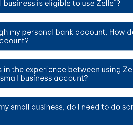
®
 business is eligible to use Zelle
?
h my personal bank account. How do I
account?
s in the experience between using Zel
small business account?
my small business, do I need to do so