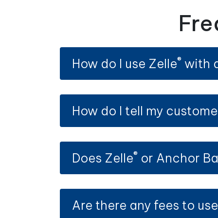
Fre
®
How do I use Zelle
with 
How do I tell my custome
®
Does Zelle
or Anchor Ba
Are there any fees to use