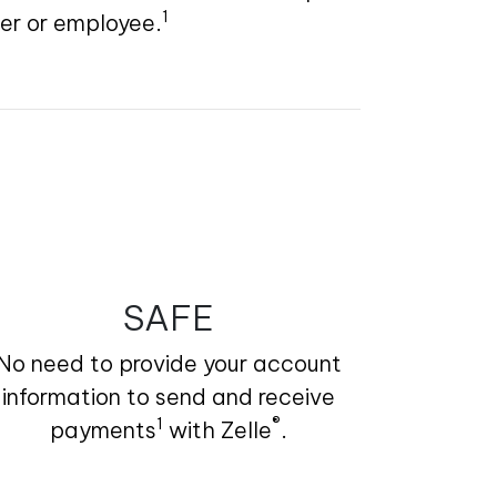
1
ier or employee.
SAFE
No need to provide your account
information to send and receive
1
®
payments
with Zelle
.