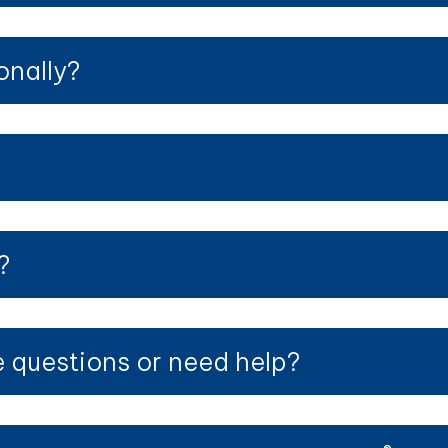
onally?
?
?
ve questions or need help?