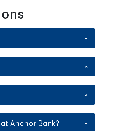
ions
 at Anchor Bank?