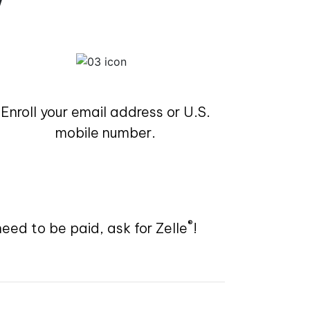
Enroll your email address or U.S.
mobile number.
®
need to be paid, ask for Zelle
!