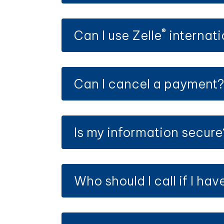
®
Can I use Zelle
internati
Can I cancel a payment
Is my information secure
Who should I call if I ha