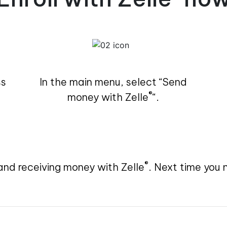
ss
In the main menu, select “Send
®
money with Zelle
“.
®
and receiving money with Zelle
. Next time you 