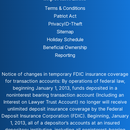
Terms & Conditions
Patriot Act
Privacy
ID-Theft
Sitemap
Holiday Schedule
Beneficial Ownership
Reporting
Notice of changes in temporary FDIC insurance coverage
for transaction accounts: By operations of federal law,
beginning January 1, 2013, funds deposited in a
noninterest bearing transaction account (Including an
Interest on Lawyer Trust Account) no longer will receive
unlimited deposit insurance coverage by the Federal
Deposit Insurance Corporation (FDIC). Beginning, January
1, 2013, all of a depositor’s accounts at an insured
depository institution, including all noninterest-bearing