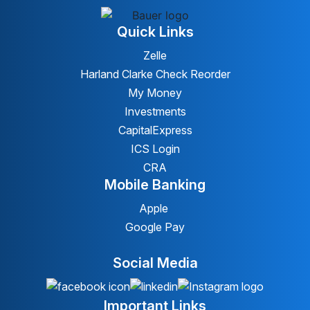
Quick Links
Zelle
Harland Clarke Check Reorder
My Money
Investments
CapitalExpress
ICS Login
CRA
Mobile Banking
Apple
Google Pay
Social Media
Important Links