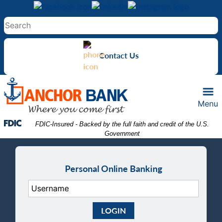
Skip
Skip
View
to
to
Sitemap
Navigation
Content
Contact Us
Menu
Federal Deposit Insurance Corporation -
 FDIC-Insured - Backed by the full faith and credit of the U.S. 
Government
Personal Online Banking