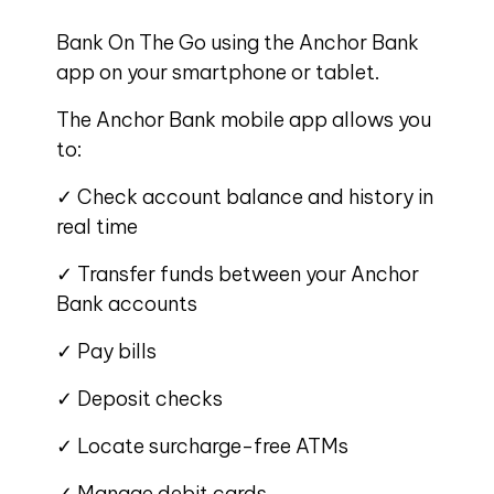
Bank On The Go using the Anchor Bank
app on your smartphone or tablet.
The Anchor Bank mobile app allows you
to:
✓ Check account balance and history in
real time
✓ Transfer funds between your Anchor
Bank accounts
✓ Pay bills
✓ Deposit checks
✓ Locate surcharge-free ATMs
✓ Manage debit cards