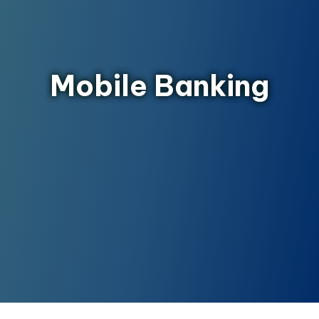
Mobile Banking