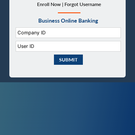
Enroll Now |
Forgot Username
Business Online Banking
Company ID:
User ID:
Submit Business eBanking Login