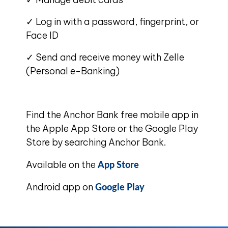
✓ Log in with a password, fingerprint, or
Face ID
✓ Send and receive money with Zelle
(Personal e-Banking)
Find the Anchor Bank free mobile app in
the Apple App Store or the Google Play
Store by searching Anchor Bank.
App Store
Available on the
Google Play
Android app on