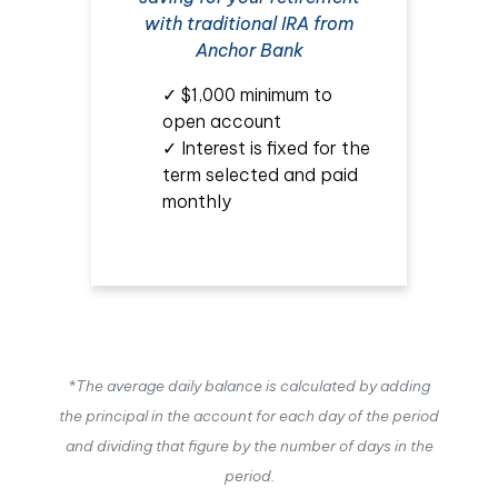
with traditional IRA from
Anchor Bank
✓ $1,000 minimum to
open account
✓ Interest is fixed for the
term selected and paid
monthly
*The average daily balance is calculated by adding
the principal in the account for each day of the period
and dividing that figure by the number of days in the
period.