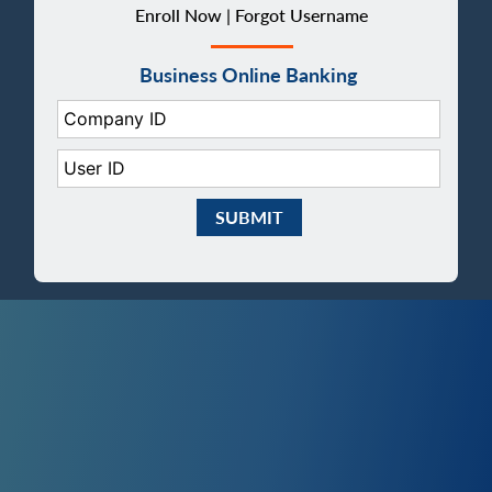
Enroll Now |
Forgot Username
Business Online Banking
Company ID:
User ID:
Submit Business eBanking Login