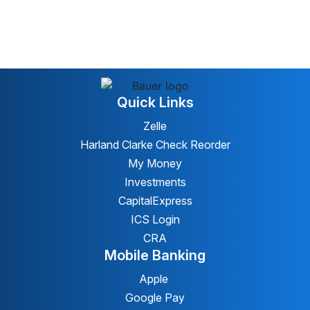
Quick Links
Zelle
Harland Clarke Check Reorder
My Money
Investments
CapitalExpress
ICS Login
CRA
Mobile Banking
Apple
Google Pay