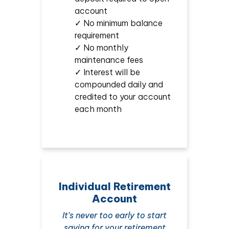
account
✓ No minimum balance
requirement
✓ No monthly
maintenance fees
✓ Interest will be
compounded daily and
credited to your account
each month
Individual Retirement
Account
It’s never too early to start
saving for your retirement