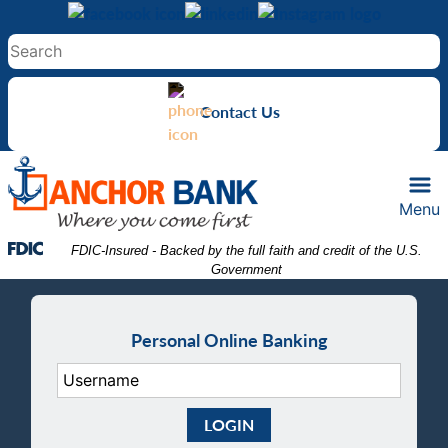
Skip
Skip
View
to
to
Sitemap
Navigation
Content
Contact Us
Menu
Federal Deposit Insurance Corporation -
 FDIC-Insured - Backed by the full faith and credit of the U.S. 
Government
Personal Online Banking