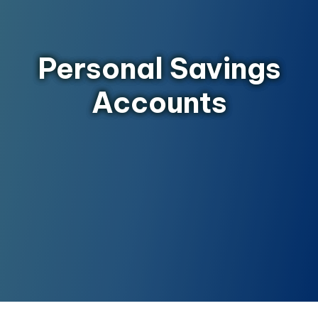
Personal Savings
Accounts