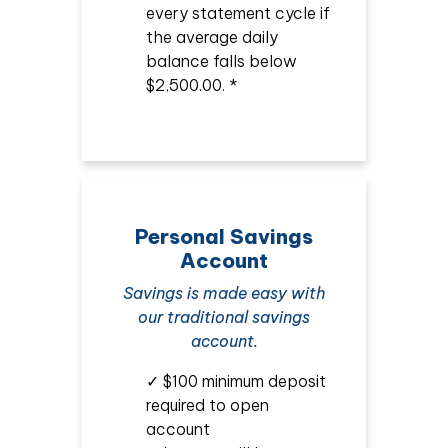
every statement cycle if
the average daily
balance falls below
$2,500.00. *
Personal Savings
Account
Savings is made easy with
our traditional savings
account.
✓ $100 minimum deposit
required to open
account