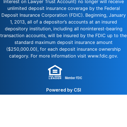
Interest on Lawyer Trust Account) no longer will receive
unlimited deposit insurance coverage by the Federal
Deposit Insurance Corporation (FDIC). Beginning, January
1, 2013, all of a depositor’s accounts at an insured
depository institution, including all noninterest-bearing
transaction accounts, will be insured by the FDIC up to the
standard maximum deposit insurance amount
($250,000.00), for each deposit insurance ownership
category. For more information visit www.fdic.gov.
Powered by CSI