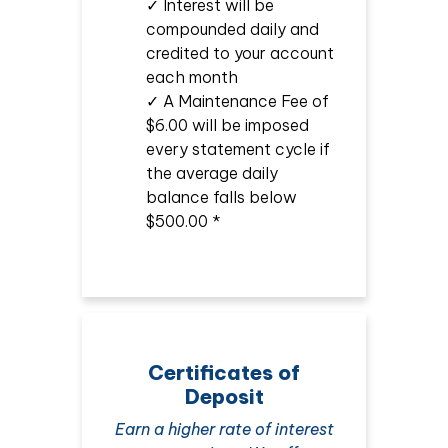
✓ Interest will be
compounded daily and
credited to your account
each month
✓ A Maintenance Fee of
$6.00 will be imposed
every statement cycle if
the average daily
balance falls below
$500.00 *
Certificates of
Deposit
Earn a higher rate of interest