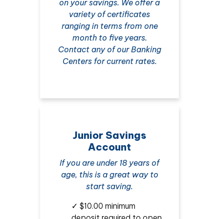
on your savings. We offer a
variety of certificates
ranging in terms from one
month to five years.
Contact any of our Banking
Centers for current rates.
Junior Savings
Account
If you are under 18 years of
age, this is a great way to
start saving.
✓ $10.00 minimum
deposit required to open