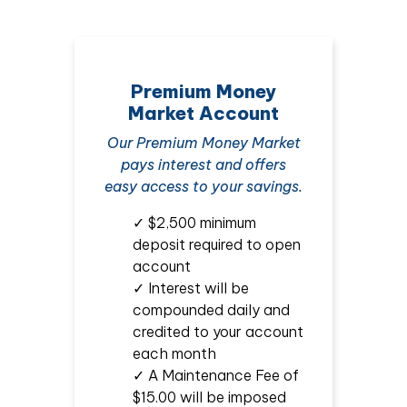
Premium Money
Market Account
Our Premium Money Market
pays interest and offers
easy access to your savings.
✓ $2,500 minimum
deposit required to open
account
✓ Interest will be
compounded daily and
credited to your account
each month
✓ A Maintenance Fee of
$15.00 will be imposed