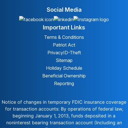
Social Media
Important Links
Terms & Conditions
Patriot Act
Privacy
ID-Theft
Sitemap
Holiday Schedule
Beneficial Ownership
Reporting
Notice of changes in temporary FDIC insurance coverage
for transaction accounts: By operations of federal law,
beginning January 1, 2013, funds deposited in a
noninterest bearing transaction account (Including an