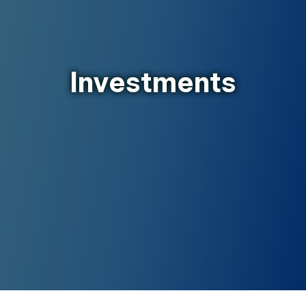
Investments