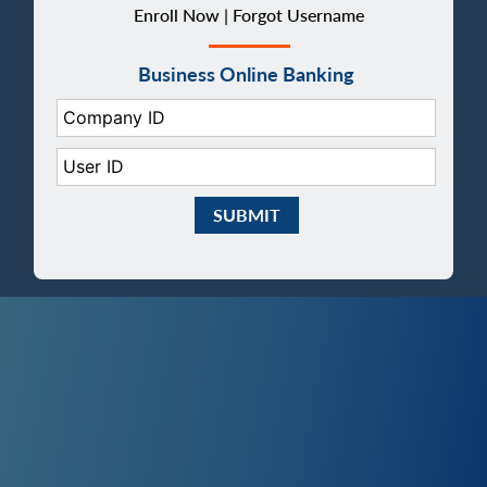
Enroll Now |
Forgot Username
Business Online Banking
Company ID:
User ID:
Submit Business eBanking Login