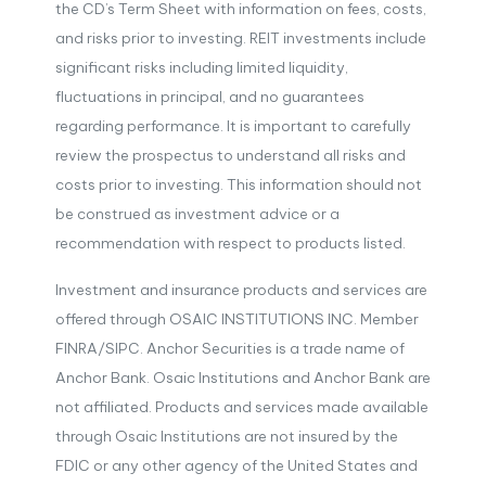
the CD’s Term Sheet with information on fees, costs,
and risks prior to investing. REIT investments include
significant risks including limited liquidity,
fluctuations in principal, and no guarantees
regarding performance. It is important to carefully
review the prospectus to understand all risks and
costs prior to investing. This information should not
be construed as investment advice or a
recommendation with respect to products listed.
Investment and insurance products and services are
offered through OSAIC INSTITUTIONS INC. Member
FINRA/SIPC. Anchor Securities is a trade name of
Anchor Bank. Osaic Institutions and Anchor Bank are
not affiliated. Products and services made available
through Osaic Institutions are not insured by the
FDIC or any other agency of the United States and