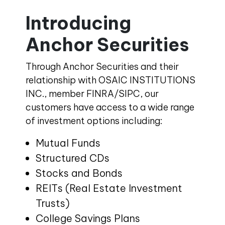
Introducing
Anchor Securities
Through Anchor Securities and their
relationship with OSAIC INSTITUTIONS
INC., member FINRA/SIPC, our
customers have access to a wide range
of investment options including:
Mutual Funds
Structured CDs
Stocks and Bonds
REITs (Real Estate Investment
Trusts)
College Savings Plans