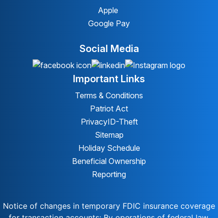
Apple
Google Pay
Social Media
Important Links
Terms & Conditions
Patriot Act
Privacy
ID-Theft
Sitemap
Holiday Schedule
Beneficial Ownership
Reporting
Notice of changes in temporary FDIC insurance coverage
for transaction accounts: By operations of federal law,