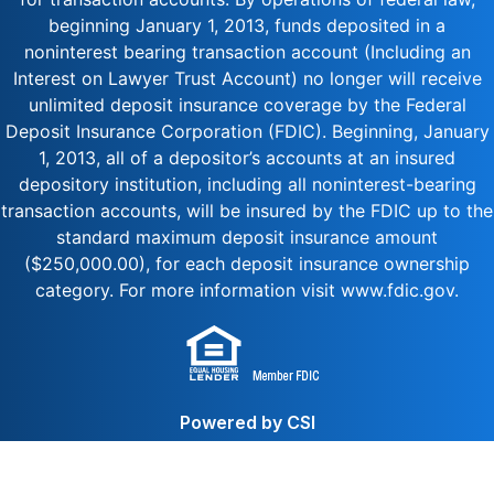
beginning January 1, 2013, funds deposited in a
noninterest bearing transaction account (Including an
Interest on Lawyer Trust Account) no longer will receive
unlimited deposit insurance coverage by the Federal
Deposit Insurance Corporation (FDIC). Beginning, January
1, 2013, all of a depositor’s accounts at an insured
depository institution, including all noninterest-bearing
transaction accounts, will be insured by the FDIC up to the
standard maximum deposit insurance amount
($250,000.00), for each deposit insurance ownership
category. For more information visit www.fdic.gov.
Powered by CSI