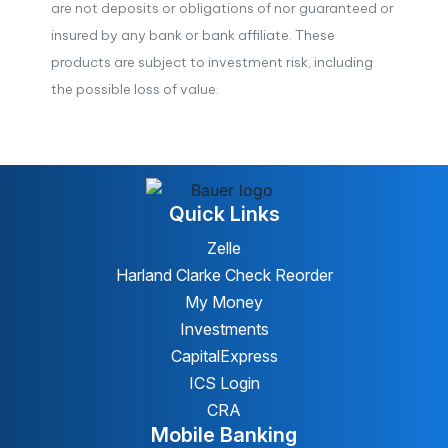
are not deposits or obligations of nor guaranteed or
insured by any bank or bank affiliate. These
products are subject to investment risk, including
the possible loss of value.
Quick Links
Zelle
Harland Clarke Check Reorder
My Money
Investments
CapitalExpress
ICS Login
CRA
Mobile Banking