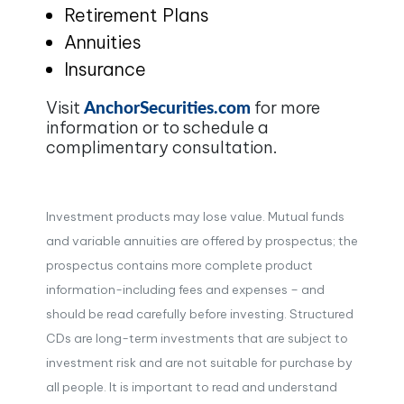
Retirement Plans
Annuities
Insurance
AnchorSecurities.com
Visit
for more
information or to schedule a
complimentary consultation.
Investment products may lose value. Mutual funds
and variable annuities are offered by prospectus; the
prospectus contains more complete product
information-including fees and expenses – and
should be read carefully before investing. Structured
CDs are long-term investments that are subject to
investment risk and are not suitable for purchase by
all people. It is important to read and understand