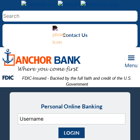
Skip
Skip
View
to
to
Sitemap
Navigation
Content
Contact Us
Menu
Federal Deposit Insurance Corporation -
 FDIC-Insured - Backed by the full faith and credit of the U.S. 
Government
Personal Online Banking