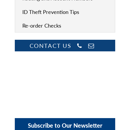
ID Theft Prevention Tips
Re-order Checks
CONTACT US
Subscribe to Our Newsletter