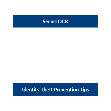
SecurLOCK
Identity Theft Prevention Tips