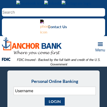
Skip
Skip
View
to
to
Sitemap
Navigation
Content
Contact Us
Menu
Federal Deposit Insurance Corporation -
 FDIC-Insured - Backed by the full faith and credit of the U.S. 
Government
Personal Online Banking