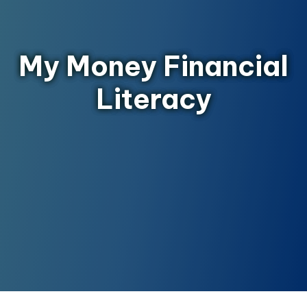
My Money Financial
Literacy