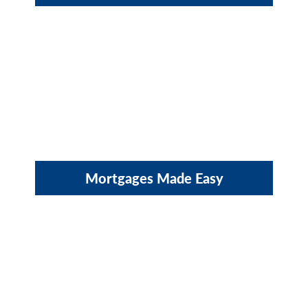
Mortgages Made Easy