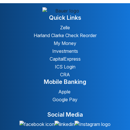
Quick Links
Zelle
Harland Clarke Check Reorder
My Money
Investments
CapitalExpress
ICS Login
CRA
Mobile Banking
Apple
Google Pay
Social Media