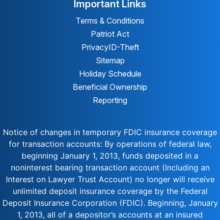
Important Links
Terms & Conditions
Patriot Act
Privacy
ID-Theft
Sitemap
Holiday Schedule
Beneficial Ownership
Reporting
Notice of changes in temporary FDIC insurance coverage
for transaction accounts: By operations of federal law,
beginning January 1, 2013, funds deposited in a
noninterest bearing transaction account (Including an
Interest on Lawyer Trust Account) no longer will receive
unlimited deposit insurance coverage by the Federal
Deposit Insurance Corporation (FDIC). Beginning, January
1, 2013, all of a depositor’s accounts at an insured