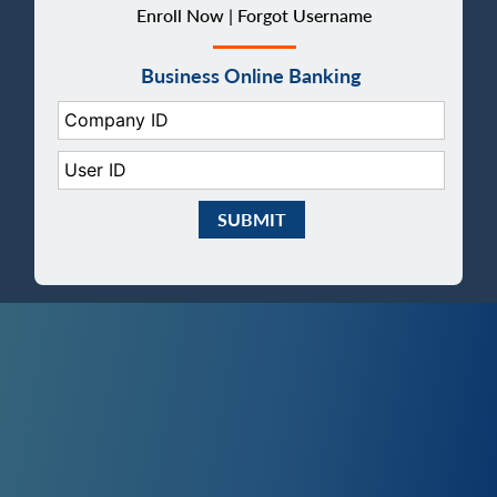
Enroll Now |
Forgot Username
Business Online Banking
Company ID:
User ID:
Submit Business eBanking Login