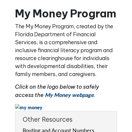
My Money Program
The My Money Program, created by the
Florida Department of Financial
Services, is a comprehensive and
inclusive financial literacy program and
resource clearinghouse for individuals
with developmental disabilities, their
family members, and caregivers.
Click on the logo below to safely
My Money webpage
access the
.
Other Resources
Routing and Account Numbers