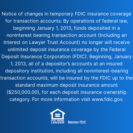
Notice of changes in temporary FDIC insurance coverage
for transaction accounts: By operations of federal law,
beginning January 1, 2013, funds deposited in a
noninterest bearing transaction account (Including an
Interest on Lawyer Trust Account) no longer will receive
unlimited deposit insurance coverage by the Federal
Deposit Insurance Corporation (FDIC). Beginning, January
1, 2013, all of a depositor’s accounts at an insured
depository institution, including all noninterest-bearing
transaction accounts, will be insured by the FDIC up to the
standard maximum deposit insurance amount
($250,000.00), for each deposit insurance ownership
category. For more information visit www.fdic.gov.