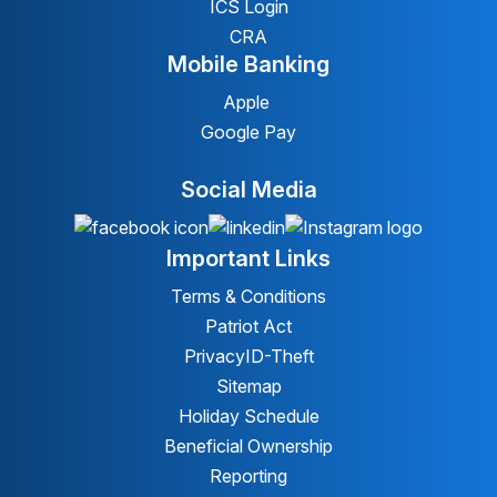
ICS Login
CRA
Mobile Banking
Apple
Google Pay
Social Media
Important Links
Terms & Conditions
Patriot Act
Privacy
ID-Theft
Sitemap
Holiday Schedule
Beneficial Ownership
Reporting