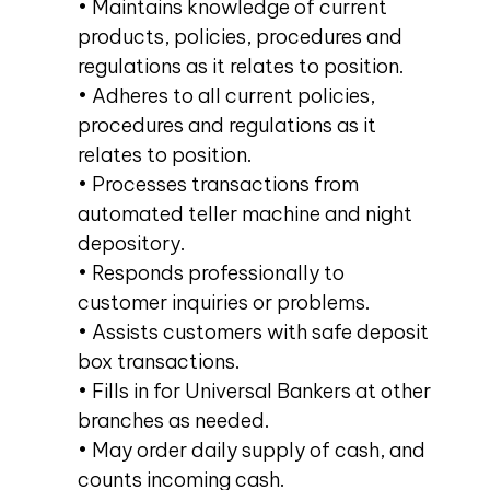
• Maintains knowledge of current
products, policies, procedures and
regulations as it relates to position.
• Adheres to all current policies,
procedures and regulations as it
relates to position.
• Processes transactions from
automated teller machine and night
depository.
• Responds professionally to
customer inquiries or problems.
• Assists customers with safe deposit
box transactions.
• Fills in for Universal Bankers at other
branches as needed.
• May order daily supply of cash, and
counts incoming cash.