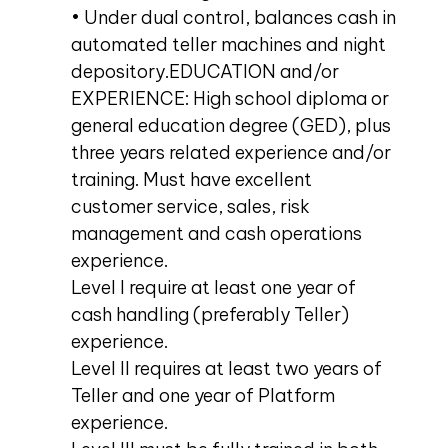
• Under dual control, balances cash in
automated teller machines and night
depository.EDUCATION and/or
EXPERIENCE: High school diploma or
general education degree (GED), plus
three years related experience and/or
training. Must have excellent
customer service, sales, risk
management and cash operations
experience.
Level I require at least one year of
cash handling (preferably Teller)
experience.
Level II requires at least two years of
Teller and one year of Platform
experience.