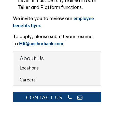
Level III must be fully trained in both
Teller and Platform functions.
employee
We invite you to review our
benefits flyer.
To apply, please submit your resume
HR@anchorbank.com
to
.
About Us
Locations
Careers
CONTACT US