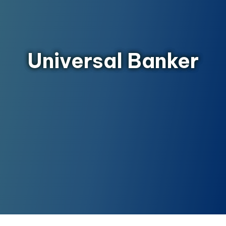
Universal Banker