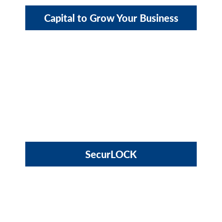
Capital to Grow Your Business
SecurLOCK