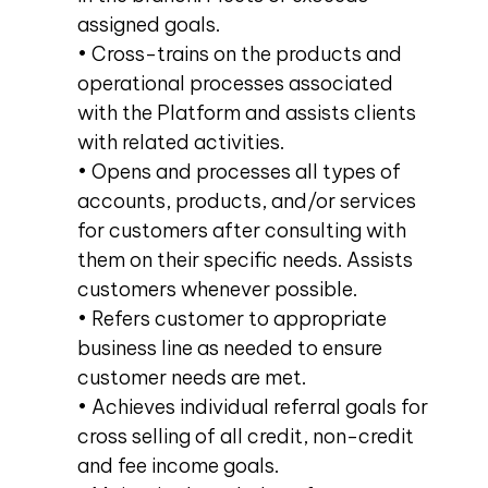
assigned goals.
• Cross-trains on the products and
operational processes associated
with the Platform and assists clients
with related activities.
• Opens and processes all types of
accounts, products, and/or services
for customers after consulting with
them on their specific needs. Assists
customers whenever possible.
• Refers customer to appropriate
business line as needed to ensure
customer needs are met.
• Achieves individual referral goals for
cross selling of all credit, non-credit
and fee income goals.