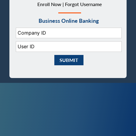
Enroll Now |
Forgot Username
Business Online Banking
Company ID:
User ID:
Submit Business eBanking Login
smartphone with mobile banking on sc