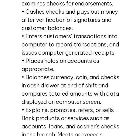
examines checks for endorsements.
• Cashes checks and pays out money
after verification of signatures and
customer balances.
• Enters customers’ transactions into
computer to record transactions, and
issues computer generated receipts.
• Places holds on accounts as
appropriate.
• Balances currency, coin, and checks
in cash drawer at end of shift and
compares totaled amounts with data
displayed on computer screen.
• Explains, promotes, refers, or sells
Bank products or services such as
accounts, loans, and cashier’s checks
in the branch. Meets or exceeds