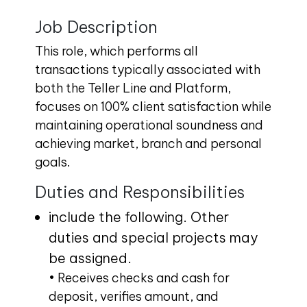
Job Description
This role, which performs all
transactions typically associated with
both the Teller Line and Platform,
focuses on 100% client satisfaction while
maintaining operational soundness and
achieving market, branch and personal
goals.
Duties and Responsibilities
include the following. Other
duties and special projects may
be assigned.
• Receives checks and cash for
deposit, verifies amount, and