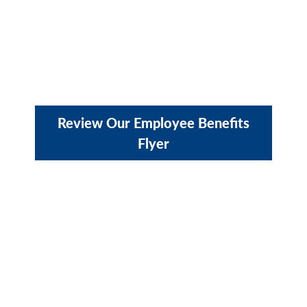
Review Our Employee Benefits
Flyer