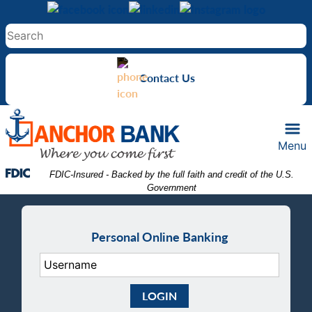
Skip
Skip
View
to
to
Sitemap
Navigation
Content
Contact Us
Menu
Federal Deposit Insurance Corporation -
 FDIC-Insured - Backed by the full faith and credit of the U.S. 
Government
Personal Online Banking