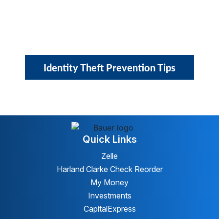
Identity Theft Prevention Tips
Quick Links
Zelle
Harland Clarke Check Reorder
My Money
Investments
CapitalExpress